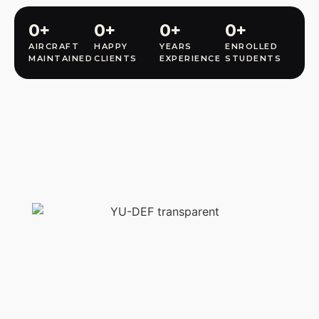
0
+
0
+
0
+
0
+
AIRCRAFT
HAPPY
YEARS
ENROLLED
MAINTAINED
CLIENTS
EXPERIENCE
STUDENTS