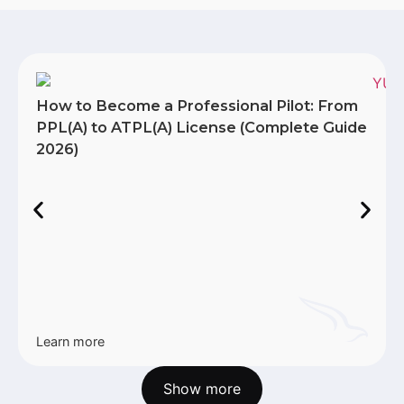
How to Become a Professional Pilot: From
PPL(A) to ATPL(A) License (Complete Guide
2026)
Learn more
Show more