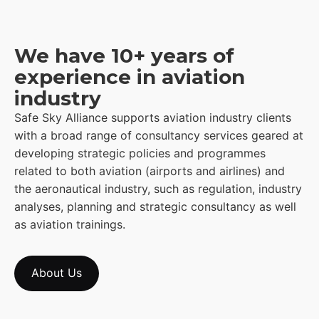
We have 10+ years of
experience in aviation
industry
Safe Sky Alliance supports aviation industry clients
with a broad range of consultancy services geared at
developing strategic policies and programmes
related to both aviation (airports and airlines) and
the aeronautical industry, such as regulation, industry
analyses, planning and strategic consultancy as well
as aviation trainings.
About Us