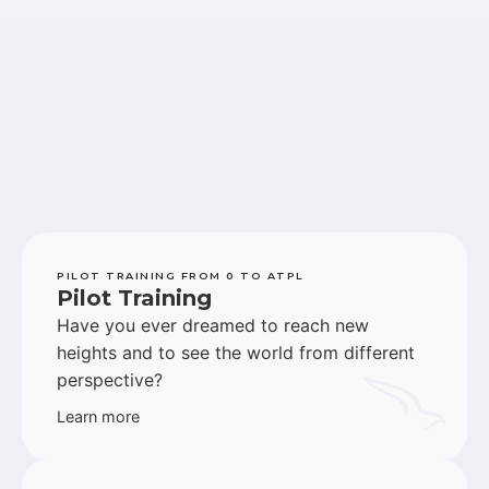
PILOT TRAINING FROM 0 TO ATPL
Pilot Training
Have you ever dreamed to reach new
heights and to see the world from different
perspective?
Learn more