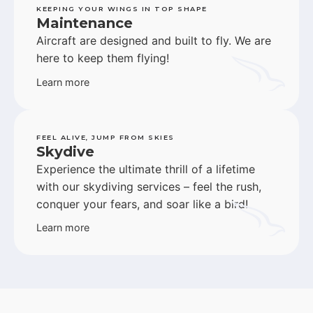
KEEPING YOUR WINGS IN TOP SHAPE
Maintenance
Aircraft are designed and built to fly. We are
here to keep them flying!
Learn more
FEEL ALIVE, JUMP FROM SKIES
Skydive
Experience the ultimate thrill of a lifetime
with our skydiving services – feel the rush,
conquer your fears, and soar like a bird!
Learn more